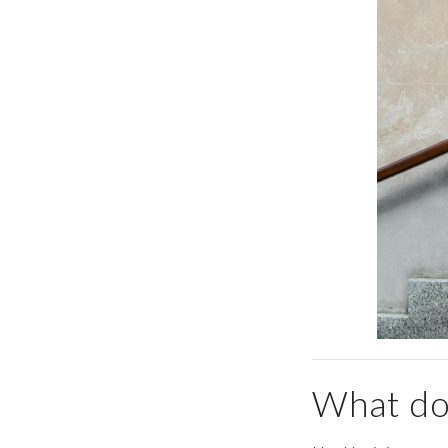
What doe