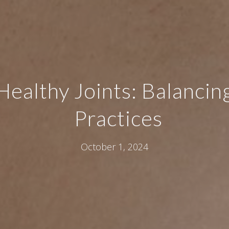
Healthy Joints: Balancin
Practices
October 1, 2024