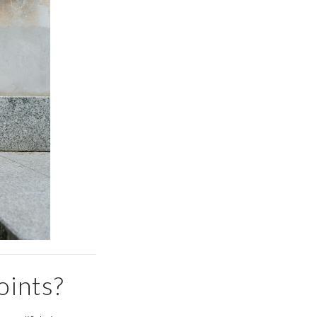
oints?