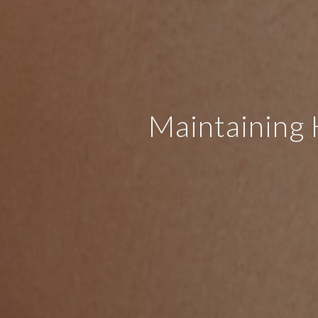
Maintaining 