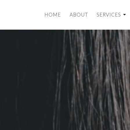
HOME
ABOUT
SERVICES