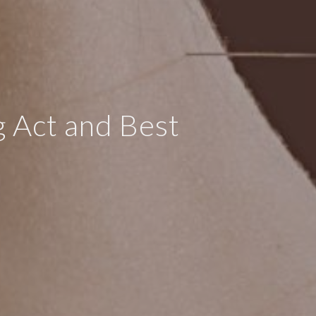
g Act and Best