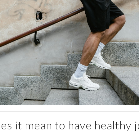
s it mean to have healthy j