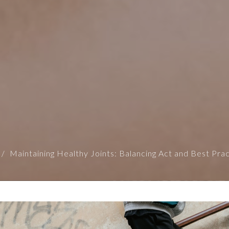
Maintaining Healthy Joints: Balancing Act and Best Pra