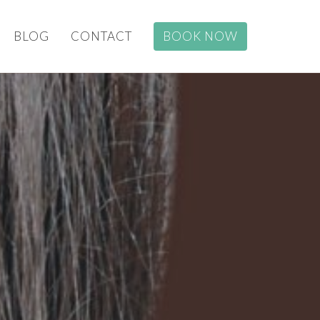
BLOG
CONTACT
BOOK NOW