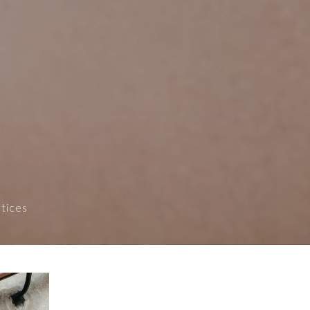
ctices